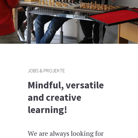
JOBS & PROJEKTE
Mindful, versatile
and creative
learning!
We are always looking for