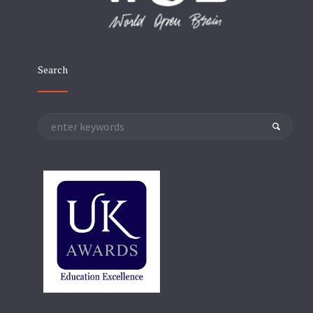
Search