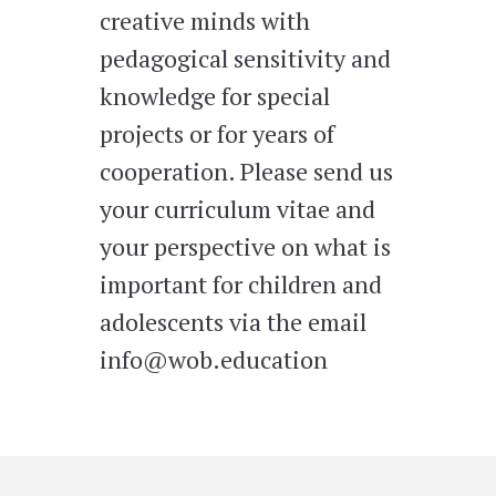
creative minds with
pedagogical sensitivity and
knowledge for special
projects or for years of
cooperation. Please send us
your curriculum vitae and
your perspective on what is
important for children and
adolescents via the email
info@wob.education