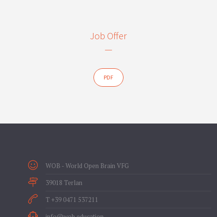
Job Offer
—
PDF
WOB - World Open Brain VFG
39018 Terlan
T +39 0471 537211
info@wob.education