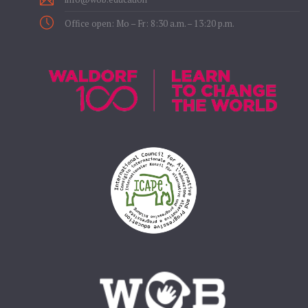
Office open: Mo – Fr: 8:30 a.m. – 13:20 p.m.